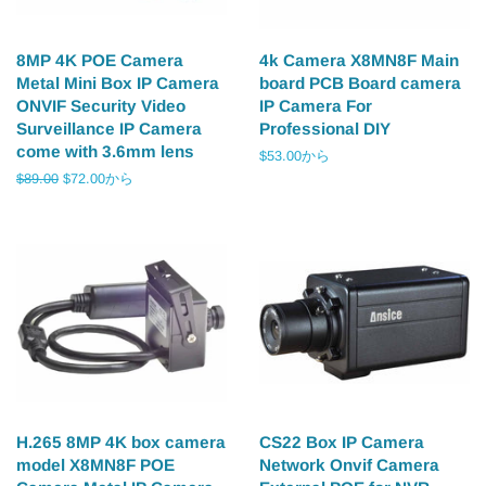
8MP 4K POE Camera
4k Camera X8MN8F Main
Metal Mini Box IP Camera
board PCB Board camera
ONVIF Security Video
IP Camera For
Surveillance IP Camera
Professional DIY
come with 3.6mm lens
$53.00から
通
$89.00
$72.00から
常
価
格
H.265 8MP 4K box camera
CS22 Box IP Camera
model X8MN8F POE
Network Onvif Camera