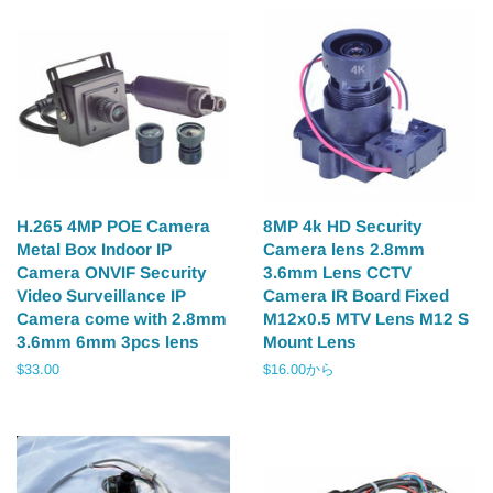
H.265 4MP POE Camera
8MP 4k HD Security
Metal Box Indoor IP
Camera lens 2.8mm
Camera ONVIF Security
3.6mm Lens CCTV
Video Surveillance IP
Camera IR Board Fixed
Camera come with 2.8mm
M12x0.5 MTV Lens M12 S
3.6mm 6mm 3pcs lens
Mount Lens
通
$33.00
$16.00から
常
価
格