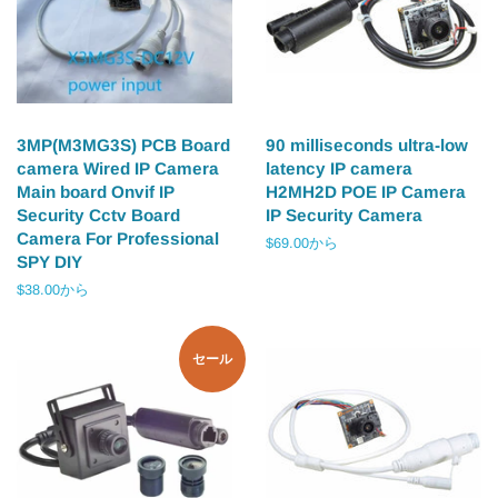
3MP(M3MG3S) PCB Board
90 milliseconds ultra-low
camera Wired IP Camera
latency IP camera
Main board Onvif IP
H2MH2D POE IP Camera
Security Cctv Board
IP Security Camera
Camera For Professional
$69.00から
SPY DIY
$38.00から
セール