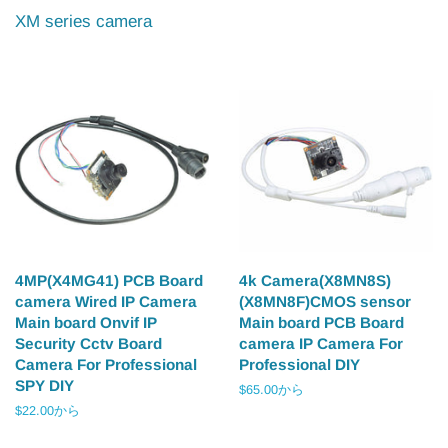
XM series camera
4MP(X4MG41) PCB Board
4k Camera(X8MN8S)
camera Wired IP Camera
(X8MN8F)CMOS sensor
Main board Onvif IP
Main board PCB Board
Security Cctv Board
camera IP Camera For
Camera For Professional
Professional DIY
SPY DIY
$65.00から
$22.00から