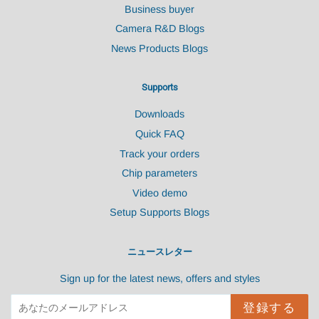
Business buyer
Camera R&D Blogs
News Products Blogs
Supports
Downloads
Quick FAQ
Track your orders
Chip parameters
Video demo
Setup Supports Blogs
ニュースレター
Sign up for the latest news, offers and styles
登録する