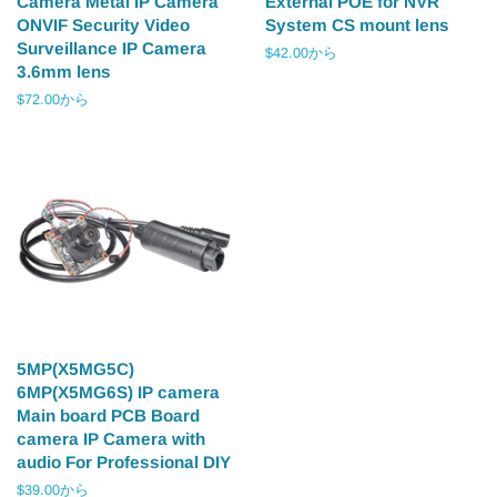
Camera Metal IP Camera
External POE for NVR
ONVIF Security Video
System CS mount lens
Surveillance IP Camera
$42.00から
3.6mm lens
$72.00から
5MP(X5MG5C)
6MP(X5MG6S) IP camera
Main board PCB Board
camera IP Camera with
audio For Professional DIY
$39.00から