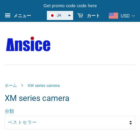
Get promo code code here
USD
JA
メニュー
カート
›
ホーム
XM series camera
XM series camera
分類