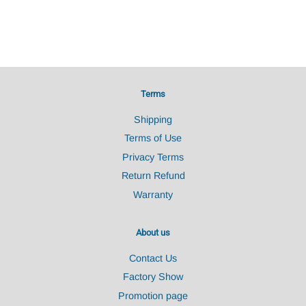
Terms
Shipping
Terms of Use
Privacy Terms
Return Refund
Warranty
About us
Contact Us
Factory Show
Promotion page