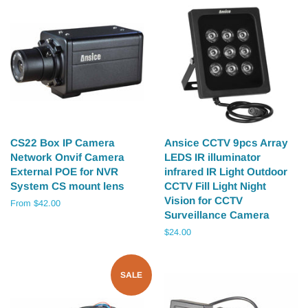
CS22 Box IP Camera
Ansice CCTV 9pcs Array
Network Onvif Camera
LEDS IR illuminator
External POE for NVR
infrared IR Light Outdoor
System CS mount lens
CCTV Fill Light Night
Vision for CCTV
From $42.00
Surveillance Camera
Regular
$24.00
price
SALE