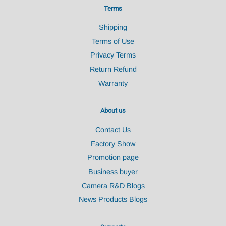
Terms
Shipping
Terms of Use
Privacy Terms
Return Refund
Warranty
About us
Contact Us
Factory Show
Promotion page
Business buyer
Camera R&D Blogs
News Products Blogs