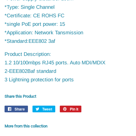
*Type: Single Channel
*Certificate: CE ROHS FC
*single PoE port power: 15
*Application: Network Tansmission
*Standard:EEE802 3af
Product Description:
1.2 10/100mbps RJ45 ports. Auto MDI/MDIX
2-EEE802Baf standard
3 Lightning protection for ports
Share this Product
Share
Share
Tweet
Tweet
Pin it
Pin
on
on
on
Facebook
Twitter
Pinterest
More from this collection