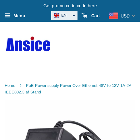
Get promo code code here
USD
EN
Menu
Cart
›
Home
PoE Power supply Power Over Ethernet 48V to 12V 1A-2A
IEEE802.3 af Stand