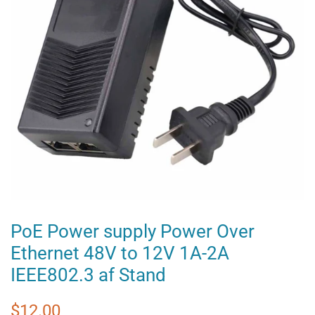
PoE Power supply Power Over
Ethernet 48V to 12V 1A-2A
IEEE802.3 af Stand
Regular
Sale
$12.00