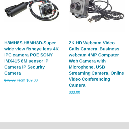
H8MH8S,H8MH8D-Super
2K HD Webcam Video
wide view fisheye lens 4K
Calls Camera, Business
IPC camera POE SONY
webcam 4MP Computer
IMX415 8M sensor IP
Web Camera with
Camera IP Security
Microphone, USB
Camera
Streaming Camera, Online
Video Conferencing
Regular
$79.00
From $69.00
Camera
price
Regular
$33.00
price