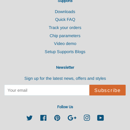
Supports
Downloads
Quick FAQ
Track your orders
Chip parameters
Video demo
Setup Supports Blogs
Newsletter
Sign up for the latest news, offers and styles
Subscribe
Follow Us
Twitter
Facebook
Pinterest
Google
Instagram
YouTube