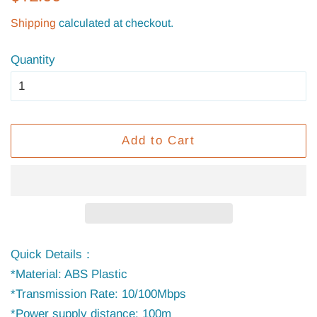
price
price
Shipping
calculated at checkout.
Quantity
Add to Cart
Quick Details：
*Material: ABS Plastic
*Transmission Rate: 10/100Mbps
*Power supply distance: 100m