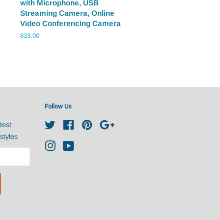
with Microphone, USB
Streaming Camera, Online
Video Conferencing Camera
Regular
$33.00
price
Follow Us
test
Twitter
Facebook
Pinterest
Google
styles
Instagram
YouTube