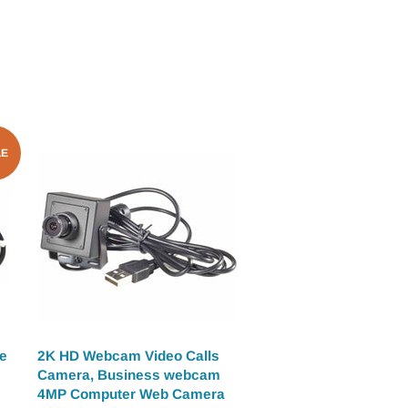
LE
e
2K HD Webcam Video Calls
Camera, Business webcam
4MP Computer Web Camera