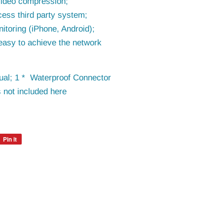
video compression;
cess third party system;
itoring (iPhone, Android);
easy to achieve the network
al; 1 * Waterproof Connector
 not included here
Pin it
Pin
on
Pinterest