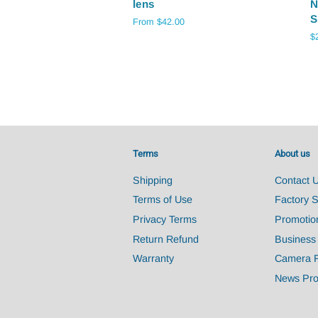
lens
N
S
From $42.00
R
$
pr
Terms
About us
Shipping
Contact 
Terms of Use
Factory 
Privacy Terms
Promotio
Return Refund
Business
Warranty
Camera 
News Pro