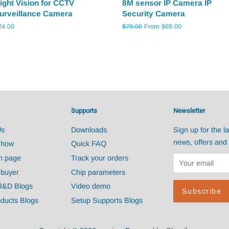
ight Vision for CCTV
8M sensor IP Camera IP
urveillance Camera
Security Camera
egular
24.00
Regular
$79.00
From $69.00
ice
price
Supports
Newsletter
Us
Downloads
Sign up for the la
news, offers and 
Show
Quick FAQ
n page
Track your orders
 buyer
Chip parameters
R&D Blogs
Video demo
ducts Blogs
Setup Supports Blogs