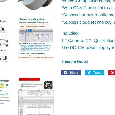
*H.265(Compatible H.264) 
*With ONVIF protocol to
ac
*Support various mobile mon
*Support cloud technology, 
Included:
1 * Camera; 1 * Quick Manu
The DC 12v power supply is
Share this Product
Share
Share
Tweet
Tweet
on
on
Facebook
Twitter