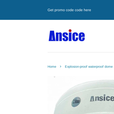
Get promo code code here
›
Home
Explosion-proof waterproof dom