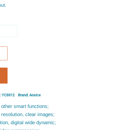
ut.
: YC3312
Brand: Ansice
other smart functions;
resolution, clear images;
ion, digital wide dynamic;