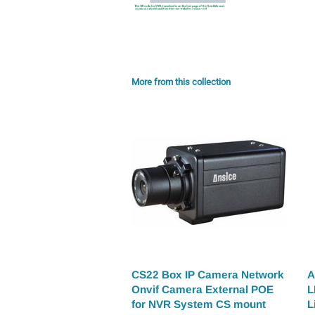
More from this collection
CS22 Box IP Camera Network
A
Onvif Camera External POE
L
for NVR System CS mount
L