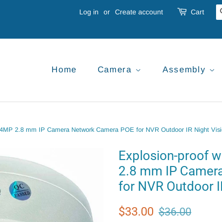
Log in
or
Create account
Cart
Home
Camera
Assembly
e 4MP 2.8 mm IP Camera Network Camera POE for NVR Outdoor IR Night Vis
Explosion-proof 
2.8 mm IP Camer
for NVR Outdoor I
Regular
Sale
$33.00
$36.00