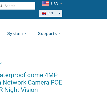
USD
Search
EN
System
Supports
ion
waterproof dome 4MP
a Network Camera POE
R Night Vision