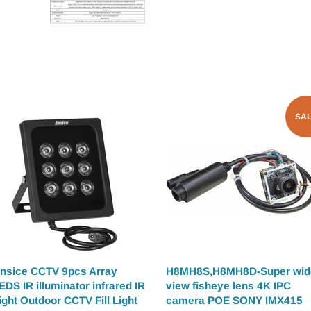
SA
nsice CCTV 9pcs Array
H8MH8S,H8MH8D-Super wid
EDS IR illuminator infrared IR
view fisheye lens 4K IPC
ight Outdoor CCTV Fill Light
camera POE SONY IMX415