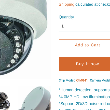
price
price
Shipping
calculated at checko
Quantity
Add to Cart
Buy it now
Chip Model:
X4MG41
Camera Model
*Human detection, supports 
*4.0MP HD Low illumination 
*Support 2D/3D noise reduct