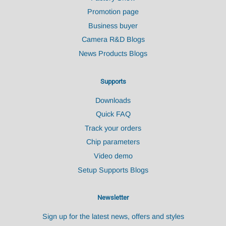
Promotion page
Business buyer
Camera R&D Blogs
News Products Blogs
Supports
Downloads
Quick FAQ
Track your orders
Chip parameters
Video demo
Setup Supports Blogs
Newsletter
Sign up for the latest news, offers and styles