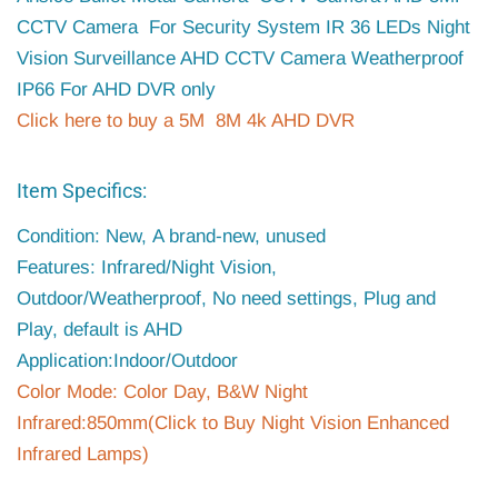
CCTV Camera For Security System IR 36 LEDs Night
Vision Surveillance AHD CCTV Camera Weatherproof
IP66 For AHD DVR only
Click here to buy a 5M 8M 4k AHD DVR
Item Specifics:
Condition: New, A brand-new, unused
Features: Infrared/Night Vision,
Outdoor/Weatherproof, No need settings, Plug and
Play, default is AHD
Application:Indoor/Outdoor
Color Mode: Color Day, B&W Night
Infrared:850mm(Click to Buy Night Vision Enhanced
Infrared Lamps)