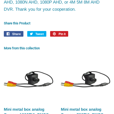
AHD, 1080N AHD, 1080P AHD, or 4M 5M 8M AHD
DVR. Thank you for your cooperation.
Share this Product
Share
Share
Tweet
Tweet
Pin it
Pin
on
on
on
Facebook
Twitter
Pinterest
More from this collection
Mini metal box analog
Mini metal box analog