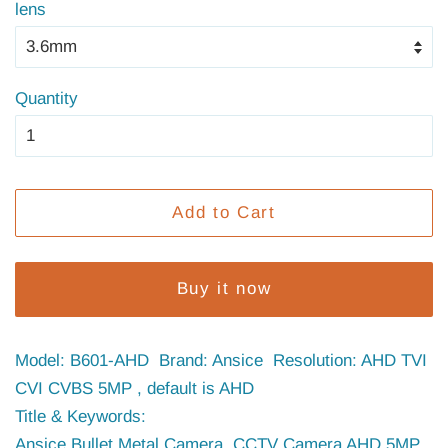
lens
Quantity
Add to Cart
Buy it now
Model: B601-AHD Brand: Ansice Resolution: AHD TVI
CVI CVBS 5MP , default is AHD
Title & Keywords:
Ansice Bullet Metal Camera CCTV Camera AHD 5MP