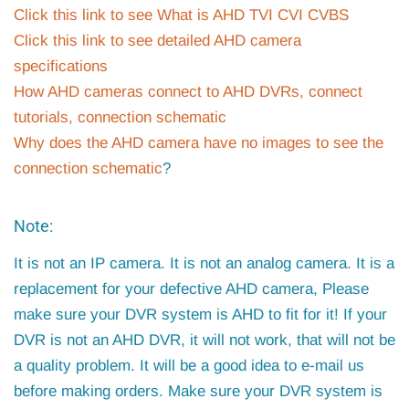
Click this link to see What is AHD TVI CVI CVBS
Click this link to see detailed AHD camera
specifications
How AHD cameras connect to AHD DVRs, connect
tutorials, connection schematic
Why does the AHD camera have no images to see the
connection schematic
?
Note:
It is not an IP camera. It is not an analog camera. It is a
replacement for your defective AHD camera, Please
make sure your DVR system is AHD to fit for it! If your
DVR is not an AHD DVR, it will not work, that will not be
a quality problem. It will be a good idea to e-mail us
before making orders. Make sure your DVR system is