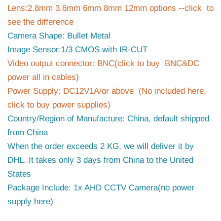
Lens:2.8mm 3.6mm 6mm 8mm 12mm options --click to
see the difference
Camera Shape: Bullet Metal
Image Sensor:1/3 CMOS with IR-CUT
Video output connector: BNC(click to buy BNC&DC
power all in cables)
Power Supply: DC12V1A/or above (No included here,
click to buy power supplies)
Country/Region of Manufacture: China, default shipped
from China
When the order exceeds 2 KG, we will deliver it by
DHL. It takes only 3 days from China to the United
States
Package Include: 1x AHD CCTV Camera(no power
supply here)