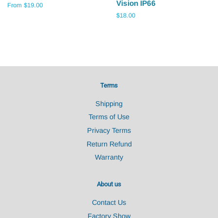
Vision IP66
From $19.00
Regular
$18.00
price
Terms
Shipping
Terms of Use
Privacy Terms
Return Refund
Warranty
About us
Contact Us
Factory Show