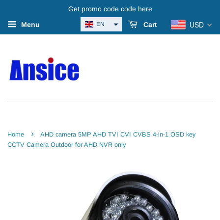
Get promo code code here
USD
EN
Menu
Cart
›
Home
AHD camera 5MP AHD TVI CVI CVBS 4-in-1 OSD key
CCTV Camera Outdoor for AHD NVR only