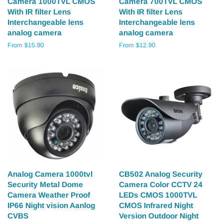
Camera 1000TVL CMOS
Camera 700TVL CMOS
With IR filter Lens
With IR filter Lens
Interchangeable lens
Interchangeable lens
analog camera
analog camera
From $15.90
From $12.90
Analog Camera 1000tvl
CB502 Analog Security
Security Metal Dome
Camera Color CCTV 24
Camera Weather Proof
LEDs CMOS 1000TVL
IP66 Night vision Aanlog
CMOS Infrared Night
CVBS
Version Outdoor Night