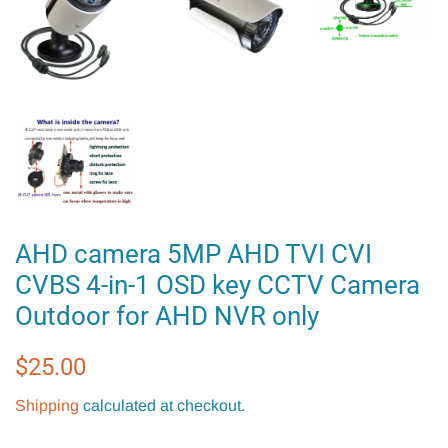
AHD camera 5MP AHD TVI CVI
CVBS 4-in-1 OSD key CCTV Camera
Outdoor for AHD NVR only
Regular
Sale
$25.00
price
price
Shipping
calculated at checkout.