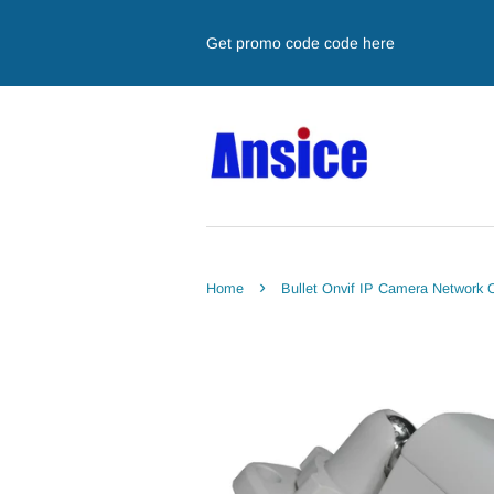
Get promo code code here
›
Home
Bullet Onvif IP Camera Network 