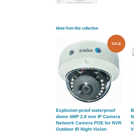
More from this collection
SALE
Explosion-proof waterproof
B
dome 4MP 2.8 mm IP Camera
N
Network Camera POE for NVR
f
Outdoor IR Night Vision
V