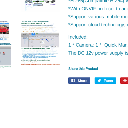
*H.265(Compatible H.264) 
*With ONVIF protocol to
ac
*Support various mobile mon
*Support cloud technology, 
Included:
1 * Camera; 1 * Quick Manu
The DC 12v power supply is
Share this Product
Share
Share
Tweet
Tweet
on
on
Facebook
Twitter