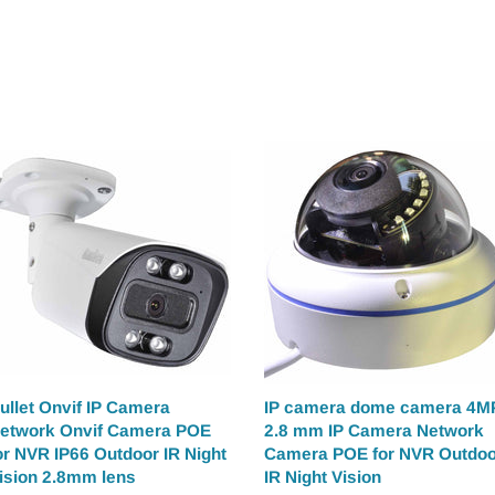
ullet Onvif IP Camera
IP camera dome camera 4M
etwork Onvif Camera POE
2.8 mm IP Camera Network
or NVR IP66 Outdoor IR Night
Camera POE for NVR Outdoo
ision 2.8mm lens
IR Night Vision