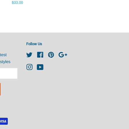
Regular
$33.00
price
Follow Us
test
Twitter
Facebook
Pinterest
Google
styles
Instagram
YouTube
undefine