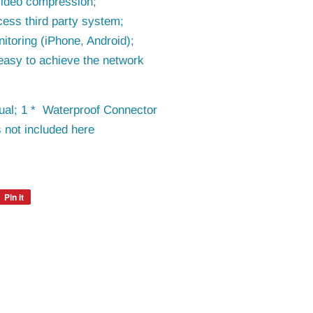
video compression;
cess third party system;
itoring (iPhone, Android);
easy to achieve the network
al; 1 * Waterproof Connector
 not included here
Pin it
Pin
on
Pinterest