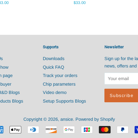
egular
33.00
Regular
$33.00
ice
price
Supports
Newsletter
Us
Downloads
Sign up for the la
news, offers and 
Show
Quick FAQ
n page
Track your orders
 buyer
Chip parameters
R&D Blogs
Video demo
ducts Blogs
Setup Supports Blogs
Copyright © 2026,
ansice
.
Powered by Shopify
Payment