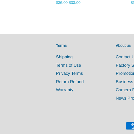
Regular
$36.00
Sale
$33.00
R
$
price
price
pr
Terms
About us
Shipping
Contact 
Terms of Use
Factory 
Privacy Terms
Promotio
Return Refund
Business
Warranty
Camera 
News Pro