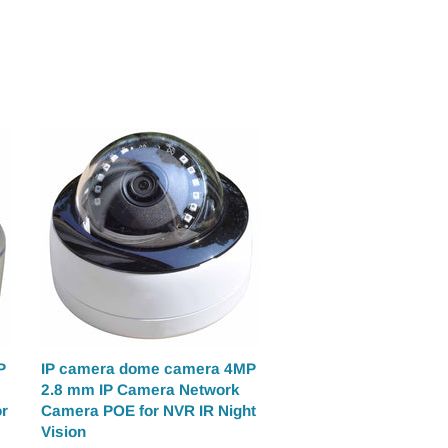
P
IP camera dome camera 4MP
2.8 mm IP Camera Network
r
Camera POE for NVR IR Night
Vision