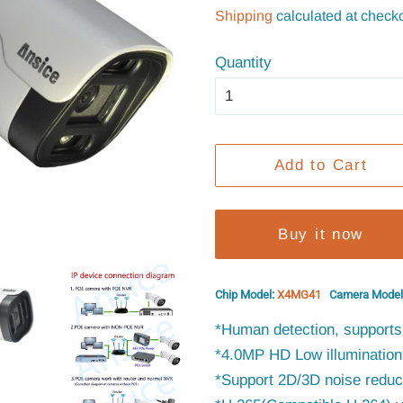
price
price
Shipping
calculated at checko
Quantity
Add to Cart
Buy it now
Chip Model:
X4MG41
Camera Model
*Human detection, supports 
*4.0MP HD Low illumination 
*Support 2D/3D noise reduct