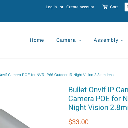
Log in
or
Create account
Cart
Home
Camera
Assembly
Onvif Camera POE for NVR IP66 Outdoor IR Night Vision 2.8mm lens
Bullet Onvif IP C
Camera POE for N
Night Vision 2.8m
Regular
Sale
$33.00