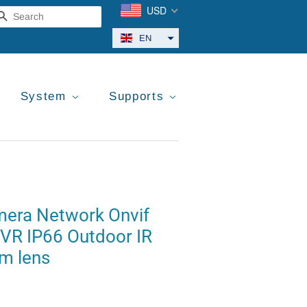
USD
Search
EN
System
Supports
amera Network Onvif
VR IP66 Outdoor IR
m lens