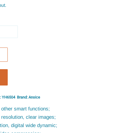
ut.
: YH6504
Brand: Ansice
other smart functions;
resolution, clear images;
ion, digital wide dynamic;