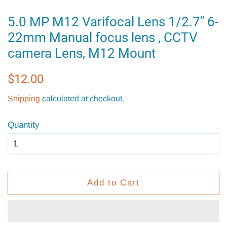
5.0 MP M12 Varifocal Lens 1/2.7" 6-
22mm Manual focus lens , CCTV
camera Lens, M12 Mount
Regular
Sale
$12.00
price
price
Shipping
calculated at checkout.
Quantity
Add to Cart