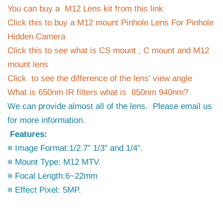
You can buy a M12 Lens kit from this link
Click this to buy a M12 mount Pinhole Lens For Pinhole
Hidden Camera
Click this to see what is CS mount , C mount and M12
mount lens
Click to see the difference of the lens' view angle
What is 650nm IR filters what is 850nm 940nm?
We can provide almost all of the lens. Please email us
for more information.
Features:
※ Image Format:1/2.7" 1/3" and 1/4".
※ Mount Type: M12 MTV.
※ Focal Length:6~22mm
※ Effect Pixel: 5MP.