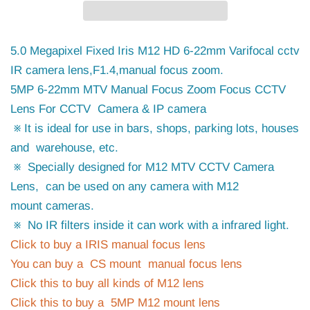
5.0 Megapixel Fixed Iris M12 HD 6-22mm Varifocal cctv
IR camera lens,F1.4,manual focus zoom.
5MP 6-22mm MTV Manual Focus Zoom Focus CCTV
Lens For CCTV Camera & IP camera
※ It is ideal for use in bars, shops, parking lots, houses
and warehouse, etc.
※ Specially designed for M12 MTV CCTV Camera
Lens, can be used on any camera with M12
mount cameras.
※ No IR filters inside it can work with a infrared light.
Click to buy a IRIS manual focus lens
You can buy a CS mount manual focus lens
Click this to buy all kinds of M12 lens
Click this to buy a 5MP M12 mount lens