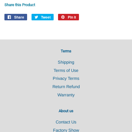
Share this Product
Share
Share
Tweet
Tweet
Pin it
Pin
on
on
on
Facebook
Twitter
Pinterest
Terms
Shipping
Terms of Use
Privacy Terms
Return Refund
Warranty
About us
Contact Us
Factory Show