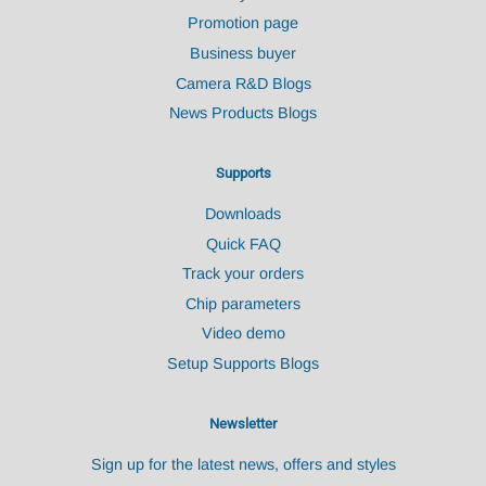
Promotion page
Business buyer
Camera R&D Blogs
News Products Blogs
Supports
Downloads
Quick FAQ
Track your orders
Chip parameters
Video demo
Setup Supports Blogs
Newsletter
Sign up for the latest news, offers and styles