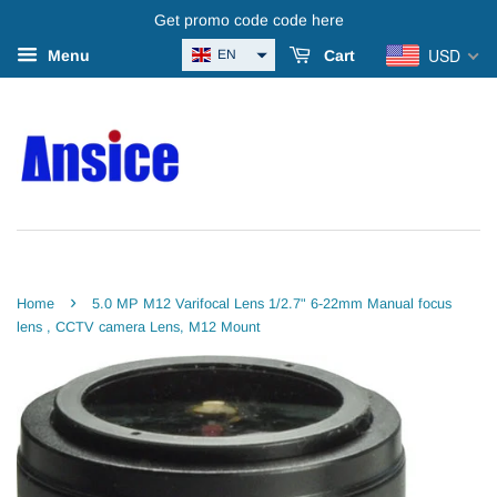
Get promo code code here
USD
EN
Menu
Cart
›
Home
5.0 MP M12 Varifocal Lens 1/2.7" 6-22mm Manual focus
lens , CCTV camera Lens, M12 Mount