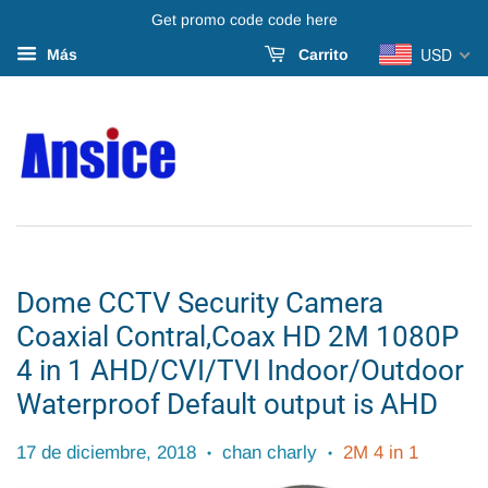
Get promo code code here
USD
Más
Carrito
Dome CCTV Security Camera
Coaxial Contral,Coax HD 2M 1080P
4 in 1 AHD/CVI/TVI Indoor/Outdoor
Waterproof Default output is AHD
17 de diciembre, 2018
chan charly
2M 4 in 1
•
•