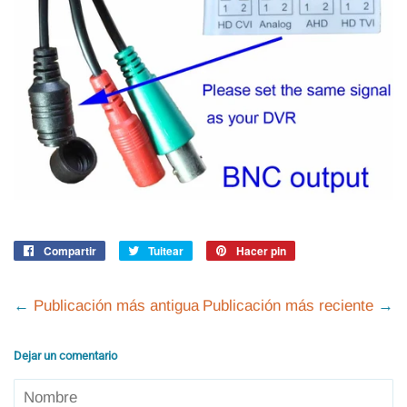
Compartir
Compartir
Tuitear
Tuitear
Hacer pin
Pinear
en
en
en
Facebook
Twitter
Pinterest
←
Publicación más antigua
Publicación más reciente
→
Dejar un comentario
Nombre