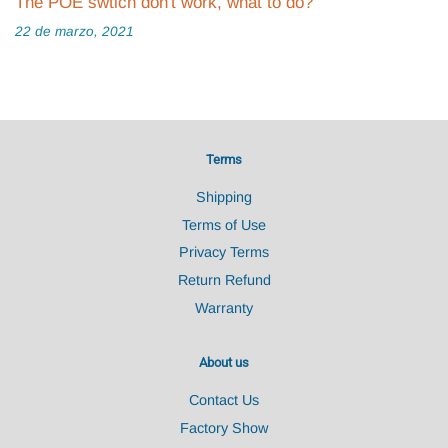
The POE swtich don't work, what to do?
22 de marzo, 2021
Terms
Shipping
Terms of Use
Privacy Terms
Return Refund
Warranty
About us
Contact Us
Factory Show