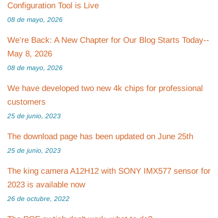
Configuration Tool is Live
08 de mayo, 2026
We’re Back: A New Chapter for Our Blog Starts Today--
May 8, 2026
08 de mayo, 2026
We have developed two new 4k chips for professional
customers
25 de junio, 2023
The download page has been updated on June 25th
25 de junio, 2023
The king camera A12H12 with SONY IMX577 sensor for
2023 is available now
26 de octubre, 2022