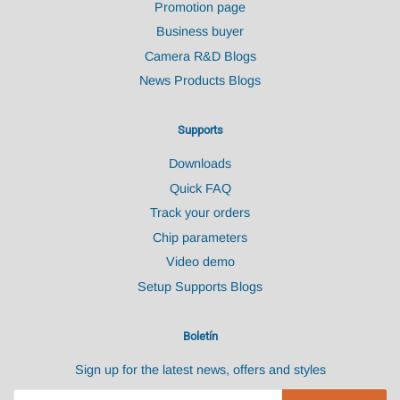
Promotion page
Business buyer
Camera R&D Blogs
News Products Blogs
Supports
Downloads
Quick FAQ
Track your orders
Chip parameters
Video demo
Setup Supports Blogs
Boletín
Sign up for the latest news, offers and styles