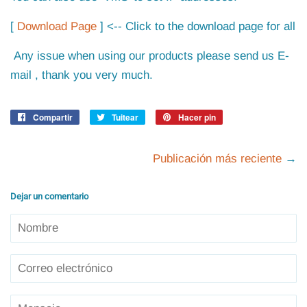
[
Download Page
] <-- Click to the download page for all
Any issue when using our products please send us E-
mail , thank you very much.
Compartir
Compartir
Tuitear
Tuitear
Hacer pin
Pinear
en
en
en
Facebook
Twitter
Pinterest
Publicación más reciente
→
Dejar un comentario
Nombre
Correo
electrónico
Mensaje