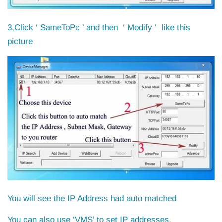
3,Click ‘ SameToPc ’ and then ‘ Modify ’ like this
picture
You will see the IP Address had auto matched
You can also use ‘VMS’ to set IP addresses.