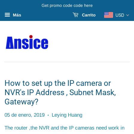
Get promo code code here
USD
Más
Carrito
How to set up the IP camera or
NVR's IP Address , Subnet Mask,
Gateway?
05 de enero, 2019
Leying Huang
•
The router ,the NVR and the IP cameras need work in