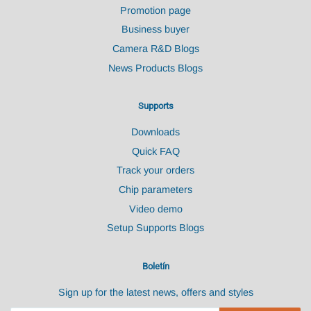
Promotion page
Business buyer
Camera R&D Blogs
News Products Blogs
Supports
Downloads
Quick FAQ
Track your orders
Chip parameters
Video demo
Setup Supports Blogs
Boletín
Sign up for the latest news, offers and styles