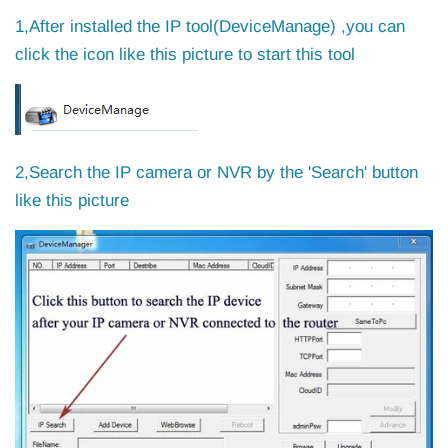
1,After installed the IP tool(DeviceManage) ,you can
click the icon like this picture to start this tool
2,Search the IP camera or NVR by the 'Search' button
like this picture