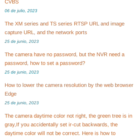
CVBS
06 de julio, 2023
The XM series and TS series RTSP URL and image
capture URL, and the network ports
25 de junio, 2023
The camera have no password, but the NVR need a
password, how to set a password?
25 de junio, 2023
How to lower the camera resolution by the web browser
Edge
25 de junio, 2023
The camera daytime color not right, the green tree is in
gray,If you accidentally set ir-cut backwards, the
daytime color will not be correct. Here is how to