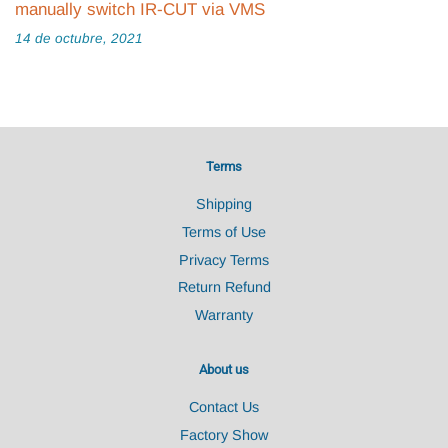
manually switch IR-CUT via VMS
14 de octubre, 2021
Terms
Shipping
Terms of Use
Privacy Terms
Return Refund
Warranty
About us
Contact Us
Factory Show