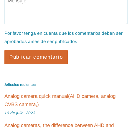
Por favor tenga en cuenta que los comentarios deben ser
aprobados antes de ser publicados
Artículos recientes
Analog camera quick manual(AHD camera, analog
CVBS camera,)
10 de julio, 2023
Analog cameras, the difference between AHD and