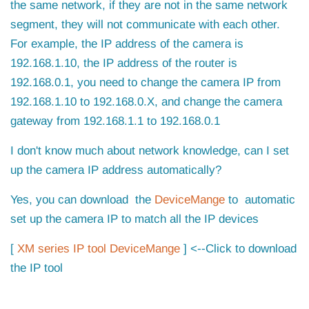
the same network, if they are not in the same network
segment, they will not communicate with each other.
For example, the IP address of the camera is
192.168.1.10, the IP address of the router is
192.168.0.1, you need to change the camera IP from
192.168.1.10 to 192.168.0.X, and change the camera
gateway from 192.168.1.1 to 192.168.0.1
I don't know much about network knowledge, can I set
up the camera IP address automatically?
Yes, you can download
the
DeviceMange
to automatic
set up the camera IP to match all the IP devices
[
XM series IP tool DeviceMange
] <--Click to download
the IP tool