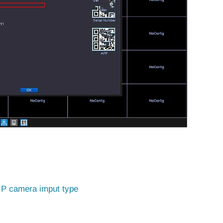
IP camera imput type