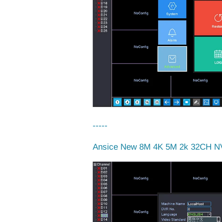
-----
Ansice New 8M 4K 5M 2k 32CH NV