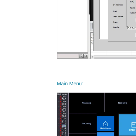
Main Menu: