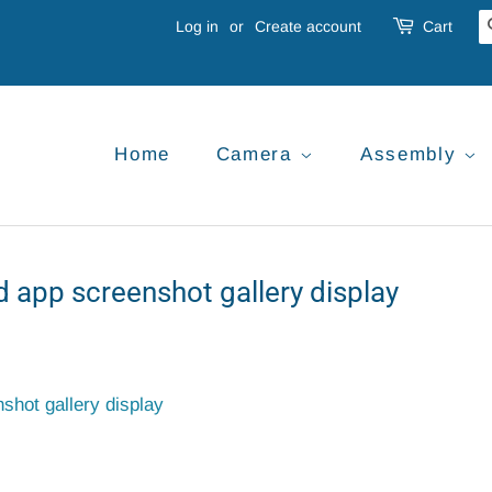
Log in
or
Create account
Cart
Home
Camera
Assembly
 app screenshot gallery display
hot gallery display