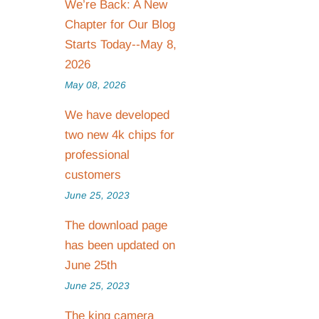
We’re Back: A New
Chapter for Our Blog
Starts Today--May 8,
2026
May 08, 2026
We have developed
two new 4k chips for
professional
customers
June 25, 2023
The download page
has been updated on
June 25th
June 25, 2023
The king camera