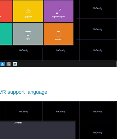
R support language