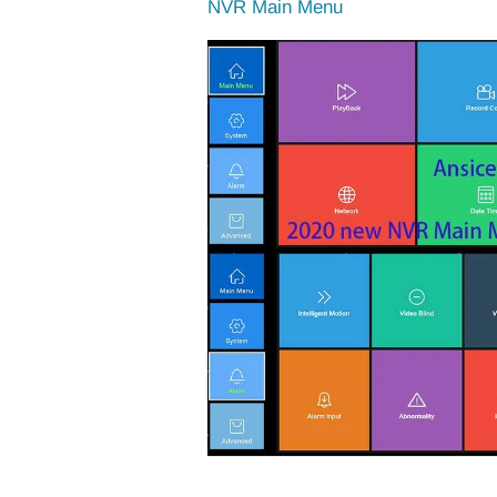
NVR Main Menu