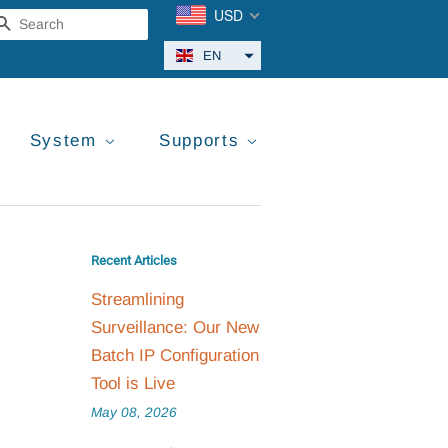
USD
Search
EN
System
Supports
Recent Articles
Streamlining
Surveillance: Our New
Batch IP Configuration
Tool is Live
May 08, 2026