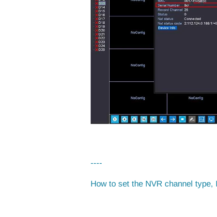
----
How to set the NVR channel type, 