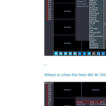
--
Where to show the New 8M 4K 5M 