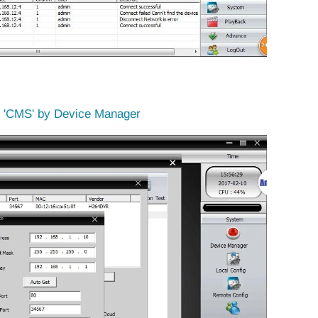
e 'CMS' by Device Manager