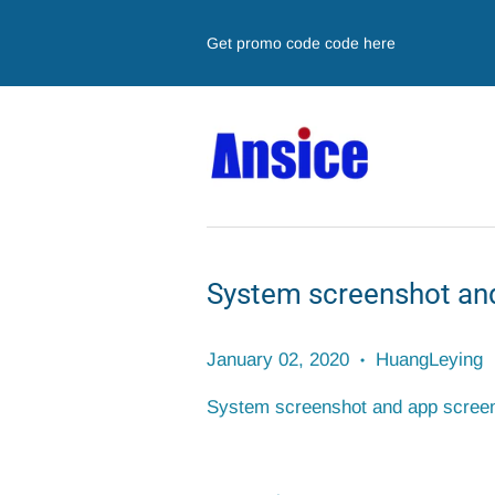
Get promo code code here
System screenshot and
January 02, 2020
HuangLeying
•
System screenshot and app screens