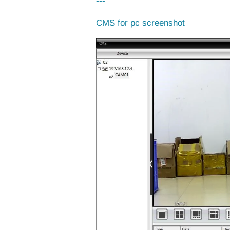
---
CMS for pc screenshot