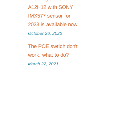
A12H12 with SONY
IMX577 sensor for
2023 is available now
October 26, 2022
The POE swtich don't
work, what to do?
March 22, 2021