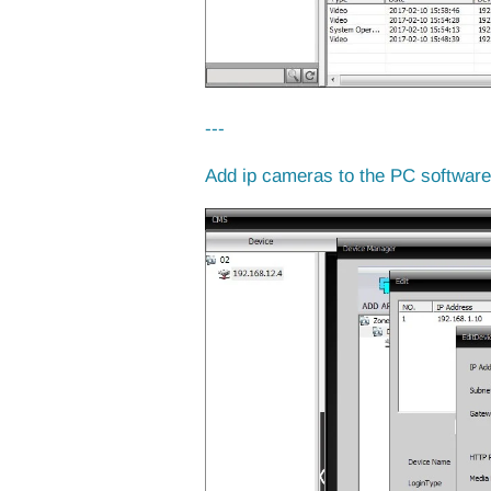
---
Add ip cameras to the PC softwar