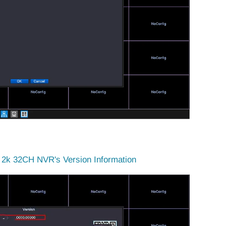
2k 32CH NVR's Version Information